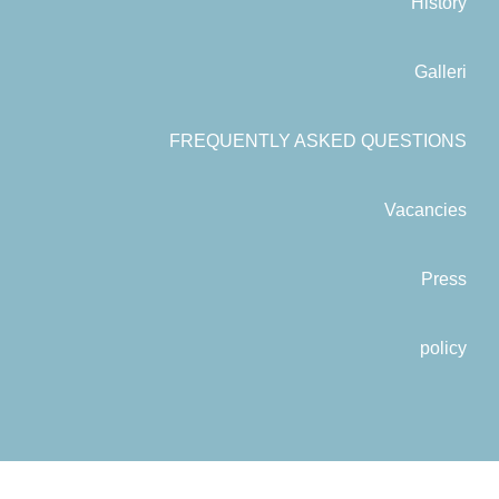
History
Galleri
FREQUENTLY ASKED QUESTIONS
Vacancies
Press
policy