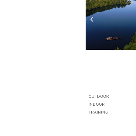
OUTDOOR
INDOOR
TRAINING