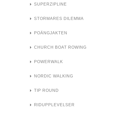
SUPERZIPLINE
STORMARES DILEMMA
POÄNGJAKTEN
CHURCH BOAT ROWING
POWERWALK
NORDIC WALKING
TIP ROUND
RIDUPPLEVELSER