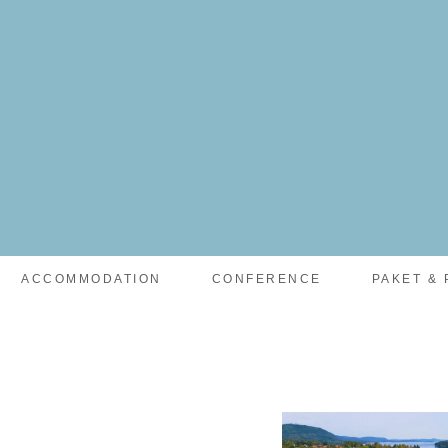
facebook-pixel-for-wordpress-242349285484848.zip
ACCOMMODATION
CONFERENCE
PAKET & 