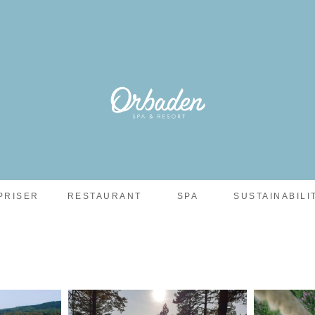
PRISER
RESTAURANT
SPA
SUSTAINABILI