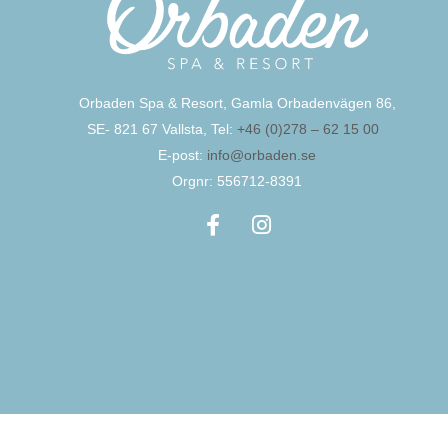
Orbaden Spa & Resort, Gamla Orbadenvägen 86,
SE- 821 67 Vallsta, Tel:
+46 (0)278 – 62 15 00
E-post:
info@orbaden.se
Orgnr: 556712-8391