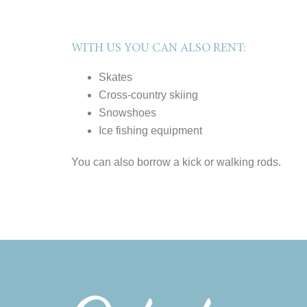
WITH US YOU CAN ALSO RENT:
Skates
Cross-country skiing
Snowshoes
Ice fishing equipment
You can also borrow a kick or walking rods.