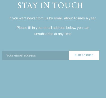
STAY IN TOUCH
If you want news from us by email, about 4 times a year.
Please fill in your email address below, you can
unsubscribe at any time
SUBSCRIBE