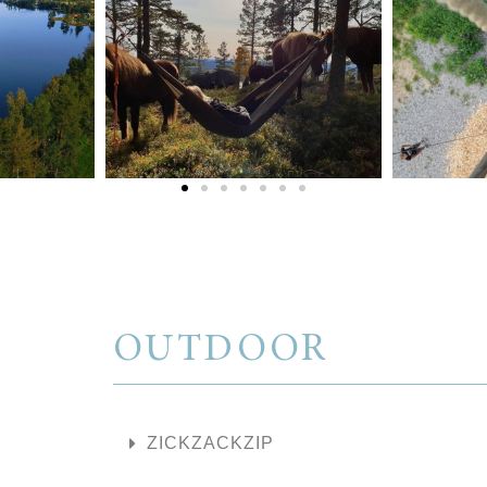
OUTDOOR
ZICKZACKZIP