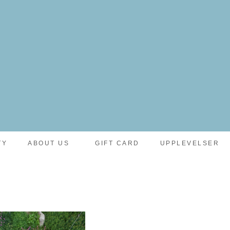
TY
ABOUT US
GIFT CARD
UPPLEVELSER