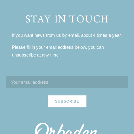
STAY IN TOUCH
If you want news from us by email, about 4 times a year.
Please fill in your email address below, you can
unsubscribe at any time
SUBSCRIBE