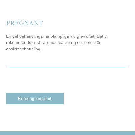
PREGNANT
En del behandlingar är olämpliga vid graviditet. Det vi
rekommenderar är aromainpackning eller en skön
ansiktsbehandling.
Booking request