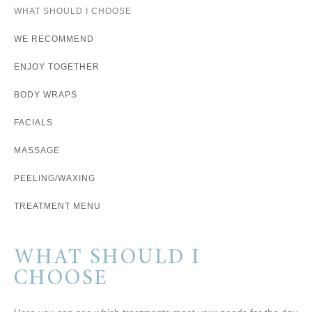
WHAT SHOULD I CHOOSE
WE RECOMMEND
ENJOY TOGETHER
BODY WRAPS
FACIALS
MASSAGE
PEELING/WAXING
TREATMENT MENU
WHAT SHOULD I
CHOOSE