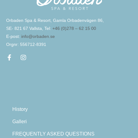
Orbaden Spa & Resort, Gamla Orbadenvägen 86,
SE- 821 67 Vallsta, Tel:
+46 (0)278 – 62 15 00
E-post:
info@orbaden.se
Orgnr: 556712-8391
History
Galleri
FREQUENTLY ASKED QUESTIONS