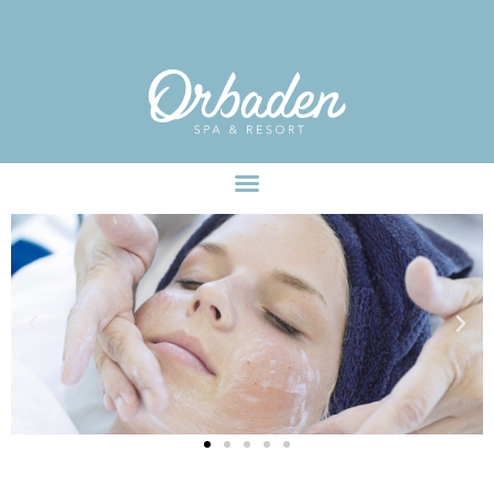
facebook-pixel-for-wordpress-242349285484848.zip