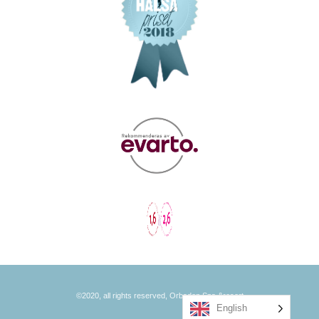
©2020, all rights reserved, Orbaden Spa &resort
English