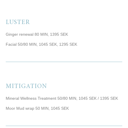
LUSTER
Ginger renewal 80 MIN, 1395 SEK
Facial 50/80 MIN, 1045 SEK, 1295 SEK
MITIGATION
Mineral Wellness Treatment 50/80 MIN, 1045 SEK / 1395 SEK
Moor Mud wrap 50 MIN, 1045 SEK