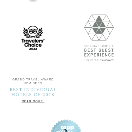
GRAND TRAVEL AWARD
NOMINEES
BEST INDIVIDUAL
HOTELS OF 2018
READ MORE