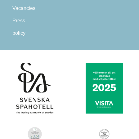
Vacancies
Press
policy