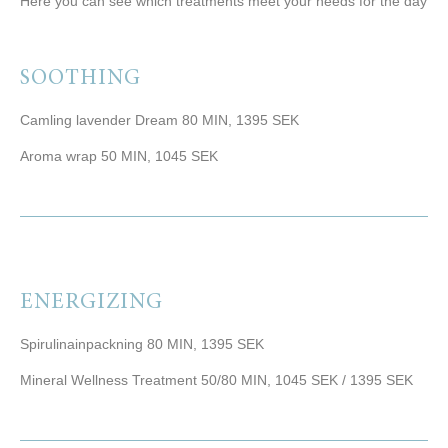
Here you can see which treatments meet your needs for the day
SOOTHING
Camling lavender Dream 80 MIN, 1395 SEK
Aroma wrap 50 MIN, 1045 SEK
ENERGIZING
Spirulinainpackning 80 MIN, 1395 SEK
Mineral Wellness Treatment 50/80 MIN, 1045 SEK / 1395 SEK