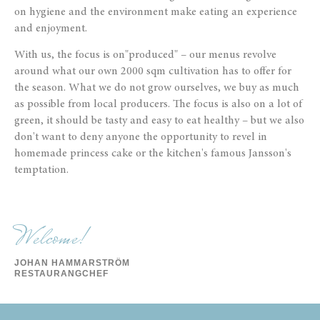
on hygiene and the environment make eating an experience
and enjoyment.
With us, the focus is on
"produced" – our menus revolve
around what our own 2000 sqm cultivation has to offer for
the season. What we do not grow ourselves, we buy as much
as possible from local producers.
The focus is also on a lot of
green, it should be tasty and easy to eat healthy – but we also
don't want to deny anyone the opportunity to revel in
homemade princess cake or the kitchen's famous Jansson's
temptation.
Welcome!
JOHAN HAMMARSTRÖM
RESTAURANGCHEF