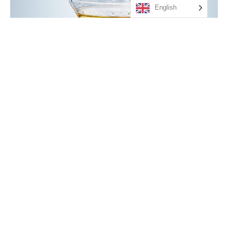
English
GRANSKOTTSMARTINI
Orbaden Gin, Tevsjö granskotts-sirapssnaps och granskottsolja