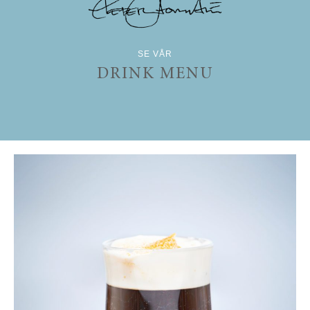
SE VÅR
DRINK MENU