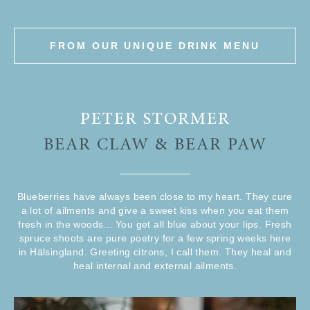
FROM OUR UNIQUE DRINK MENU
PETER STORMER
BEAR CLAW & BEAR PAW
Blueberries have always been close to my heart. They cure
a lot of ailments and give a sweet kiss when you eat them
fresh in the woods... You get all blue about your lips. Fresh
spruce shoots are pure poetry for a few spring weeks here
in Hälsingland. Greeting citrons, I call them. They heal and
heal internal and external ailments.