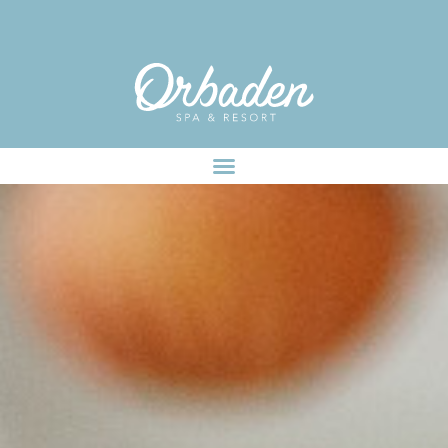
facebook-pixel-for-wordpress-242349285484848.zip