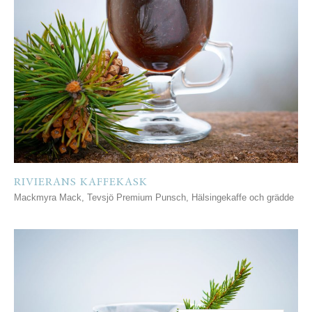
RIVIERANS KAFFEKASK
Mackmyra Mack, Tevsjö Premium Punsch, Hälsingekaffe och grädde