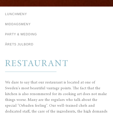
LUNCHMENY
MIDDAGSMENY
PARTY & WEDDING
ÅRETS JULBORD
RESTAURANT
We dare to say that our restaurant is located at one of
Sweden's most beautiful vantage points.
The fact that the
kitchen is also renommered for its cooking art does not make
things worse.
Many are the regulars who talk about the
special "Orbaden feeling".
Our well-trained chefs and
dedicated staff,
the care of the ingredients, the high demands