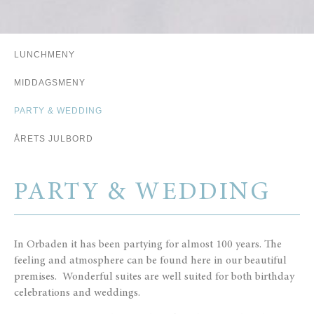
LUNCHMENY
.
.
.
MIDDAGSMENY
PARTY & WEDDING
ÅRETS JULBORD
PARTY & WEDDING
In Orbaden it has been partying for almost 100 years. The
feeling and atmosphere can be found here in our beautiful
premises. Wonderful suites are well suited for both birthday
celebrations and weddings.