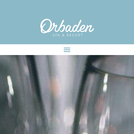
facebook-pixel-for-wordpress-242349285484848.zip