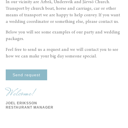
In our vicinity are Arbrå, Undersvik and Järvsö Church.
Transport by church boat, horse and carriage, car or other
means of transport we are happy to help convey. If you want
a wedding coordinator or something else, please contact us.
Below you will see some examples of our party and wedding
packages.
Feel free to send us a request and we will contact you to see
how we can make your big day someone special.
Send request
Welcome!
JOEL ERIKSSON
RESTAURANT MANAGER