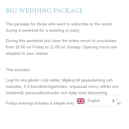
BIG WEDDING PACKAGE
The package for those who want to subscribe to the resort
during a weekend for a wedding or party.
During this weekend you have the entire resort to yourselves
from 15:00 on Friday to 11:00 on Sunday. Opening hours are
adapted to your wishes.
This includes:
Logi för era gäster i två nätter, tillgång till spaavdelning och
matsalar, 2-3 koordineringsmöten, anpassad meny utifrån era
önskemål, personalkostnader och hjälp med dekorering.
English
Friday evening includes a simple meal, such as a picking buffet
at the spa area.
Saturday includes breakfast and lunch before you go to church.