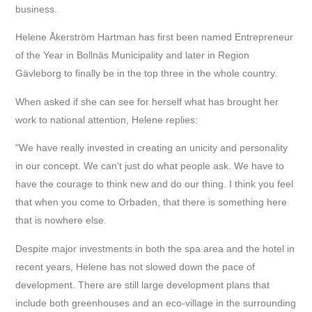
business.
Helene Åkerström Hartman has first been named Entrepreneur
of the Year in Bollnäs Municipality and later in Region
Gävleborg to finally be in the top three in the whole country.
When asked if she can see for herself what has brought her
work to national attention, Helene replies:
"We have really invested in creating an unicity and personality
in our concept. We can't just do what people ask. We have to
have the courage to think new and do our thing. I think you feel
that when you come to Orbaden, that there is something here
that is nowhere else.
Despite major investments in both the spa area and the hotel in
recent years, Helene has not slowed down the pace of
development. There are still large development plans that
include both greenhouses and an eco-village in the surrounding