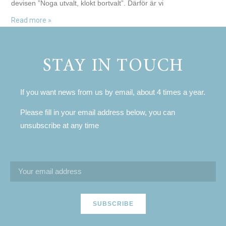
devisen ”Noga utvalt, klokt bortvalt”. Därför är vi
Read more »
STAY IN TOUCH
If you want news from us by email, about 4 times a year.
Please fill in your email address below, you can
unsubscribe at any time
SUBSCRIBE