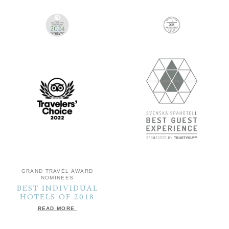
GRAND TRAVEL AWARD
NOMINEES
BEST INDIVIDUAL
HOTELS OF 2018
READ MORE