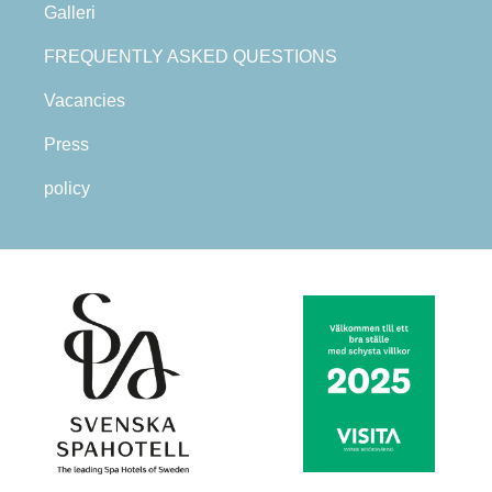
Galleri
FREQUENTLY ASKED QUESTIONS
Vacancies
Press
policy