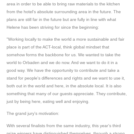
area in order to be able to bring raw materials to the kitchen
from the hotel's absolute surrounding area in the future. The
plans are still far in the future but are fully in line with what
Helene has been striving for since the beginning:
"Working locally to make the world a more sustainable and fair
place is part of the ACT-local, think global mindset that
somehow forms the backbone for us. We wanted to take the
world to Orbaden and we do now. And we want to do it in a
good way. We have the opportunity to contribute and take a
stand for people's differences and rights and we want to use it,
both out in the world and here, in the absolute local. It is also
something that many of our guests appreciate. They contribute,
just by being here, eating well and enjoying.
The grand jury's motivation:
With several finalists from the same industry, this year's third
prize winners have distinguished themselves, through a strong