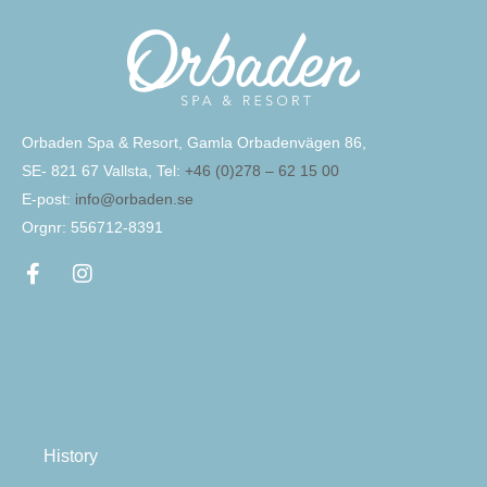
Orbaden Spa & Resort, Gamla Orbadenvägen 86,
SE- 821 67 Vallsta, Tel:
+46 (0)278 – 62 15 00
E-post:
info@orbaden.se
Orgnr: 556712-8391
History