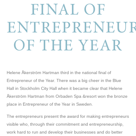
FINAL OF
ENTREPRENEU
OF THE YEAR
Helene Åkerström Hartman third in the national final of
Entrepreneur of the Year.
There was a big cheer in the Blue
Hall in Stockholm City Hall when it became clear that Helene
Åkerström Hartman from Orbaden Spa &resort won the bronze
place in Entrepreneur of the Year in Sweden.
The entrepreneurs present the award for making entrepreneurs
visible who, through their commitment and entrepreneurship,
work hard to run and develop their businesses and do better