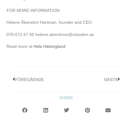
FOR MORE INFORMATION:
Helene Åkerstöm Hartman, founder and CEO
070-672 67 00 helene.akerstrom@orbaden.se
Read more at
Hela Hälsingland
FÖREGÅENDE
NÄSTA
SHARE: