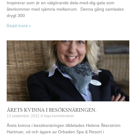
Inspirerar som är en välgörande dela-med-dig-gala som
återkommer med ojämna mellanrum. Denna gång samlades
drygt 300
Read more »
ÅRETS KVINNA I BESÖKSNÄRINGEN.
13 september, 2022
Inga kommentarer
Årets kvinna i besöksnäringen tilldelades Helene Åkerström
Hartman, vd och ägare av Orbaden Spa & Resort i