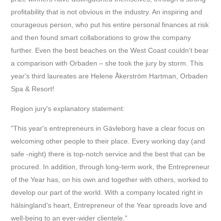
profitability that is not obvious in the industry. An inspiring and
courageous person, who put his entire personal finances at risk
and then found smart collaborations to grow the company
further. Even the best beaches on the West Coast couldn't bear
a comparison with Orbaden – she took the jury by storm. This
year's third laureates are Helene Åkerström Hartman, Orbaden
Spa & Resort!
R
egion jury's explanatory statement:
"This year's entrepreneurs in Gävleborg have a clear focus on
welcoming other people to their place. Every working day (and
safe -night) there is top-notch service and the best that can be
procured. In addition, through long-term work, the Entrepreneur
of the Year has, on his own and together with others, worked to
develop our part of the world. With a company located right in
hälsingland's heart, Entrepreneur of the Year spreads love and
well-being to an ever-wider clientele."