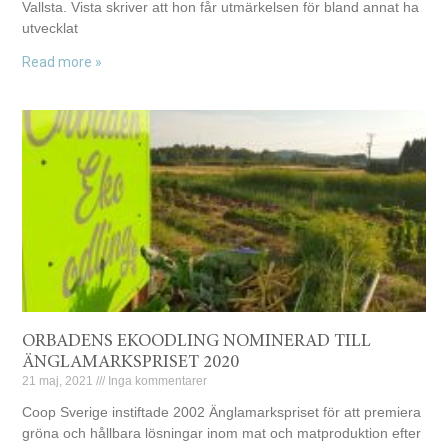
Vallsta. Vista skriver att hon får utmärkelsen för bland annat ha
utvecklat
Read more »
ORBADENS EKOODLING NOMINERAD TILL
ÄNGLAMARKSPRISET 2020
21 maj, 2021
Inga kommentarer
Coop Sverige instiftade 2002 Änglamarkspriset för att premiera
gröna och hållbara lösningar inom mat och matproduktion efter