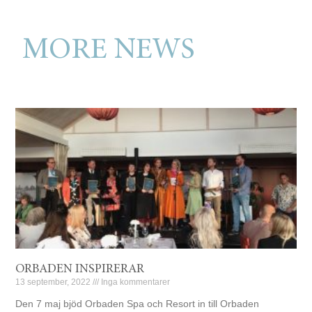
MORE NEWS
ORBADEN INSPIRERAR
13 september, 2022
Inga kommentarer
Den 7 maj bjöd Orbaden Spa och Resort in till Orbaden