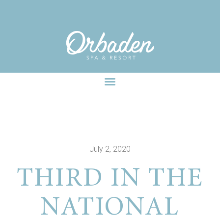
facebook-pixel-for-wordpress-242349285484848.zip
July 2, 2020
THIRD IN THE
NATIONAL